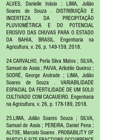
ALVES, Danielle Inácio ; LIMA, Julião
Soares de Souza . DISTRIBUIÇÃO E
INCERTEZA DA PRECIPITAÇÃO
PLUVIOMÉTRICA E DO POTENCIAL
EROSIVO DAS CHUVAS PARA O ESTADO
DA BAHIA, BRASIL. Engenharia na
Agricultura, v. 26, p. 149-159, 2018.
24.CARVALHO, Perla Silva Matos ; SILVA,
Samuel de Assis ; PAIVA, Arlicélio Queiroz ;
SODRÉ, George Andrade ; LIMA, Julião
Soares de Souza . VARIABILIDADE
ESPACIAL DA FERTILIDADE DE UM SOLO
CULTIVADO COM CACAUEIRO. Engenharia
na Agricultura, v. 26, p. 178-189, 2018.
25.LIMA, Julião Soares Souza ; SILVA,
Samuel de Assis ; PEREIRA, Daniel Pena ;
ALTOE, Marcelo Soares . PROBABILITY OF
PARTICLE-SIZE FRACTIONS OCCURRENCE