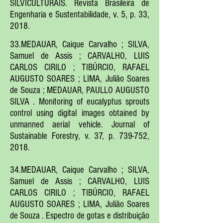
SILVICULTURAIS. Revista Brasileira de
Engenharia e Sustentabilidade, v. 5, p. 33,
2018.
33.MEDAUAR, Caique Carvalho ; SILVA,
Samuel de Assis ; CARVALHO, LUIS
CARLOS CIRILO ; TIBÚRCIO, RAFAEL
AUGUSTO SOARES ; LIMA, Julião Soares
de Souza ; MEDAUAR, PAULLO AUGUSTO
SILVA . Monitoring of eucalyptus sprouts
control using digital images obtained by
unmanned aerial vehicle. Journal of
Sustainable Forestry, v. 37, p. 739-752,
2018.
34.MEDAUAR, Caique Carvalho ; SILVA,
Samuel de Assis ; CARVALHO, LUIS
CARLOS CIRILO ; TIBÚRCIO, RAFAEL
AUGUSTO SOARES ; LIMA, Julião Soares
de Souza . Espectro de gotas e distribuição