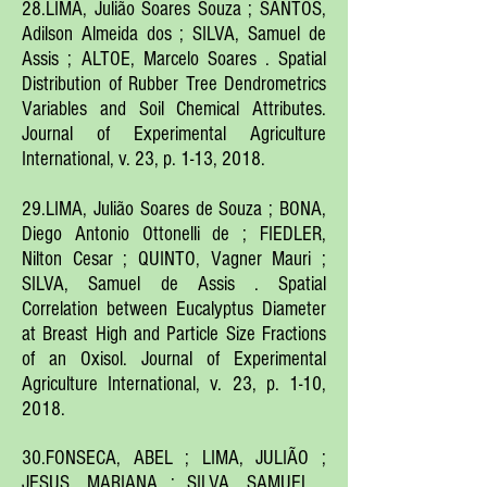
28.LIMA, Julião Soares Souza ; SANTOS,
Adilson Almeida dos ; SILVA, Samuel de
Assis ; ALTOE, Marcelo Soares . Spatial
Distribution of Rubber Tree Dendrometrics
Variables and Soil Chemical Attributes.
Journal of Experimental Agriculture
International, v. 23, p. 1-13, 2018.
29.LIMA, Julião Soares de Souza ; BONA,
Diego Antonio Ottonelli de ; FIEDLER,
Nilton Cesar ; QUINTO, Vagner Mauri ;
SILVA, Samuel de Assis . Spatial
Correlation between Eucalyptus Diameter
at Breast High and Particle Size Fractions
of an Oxisol. Journal of Experimental
Agriculture International, v. 23, p. 1-10,
2018.
30.FONSECA, ABEL ; LIMA, JULIÃO ;
JESUS, MARIANA ; SILVA, SAMUEL .