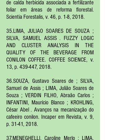
de calda herbicida associada a fertilizante
foliar em áreas de reforma florestal.
Scientia Forestalis, v. 46, p. 1-8, 2018.
35.LIMA, JULIAO SOARES DE SOUZA ;
SILVA, SAMUEL ASSIS . FUZZY LOGIC
AND CLUSTER ANALYSIS IN THE
QUALITY OF THE BEVERAGE FROM
CONILON COFFEE. COFFEE SCIENCE, v.
13, p. 439-447, 2018.
36.SOUZA, Gustavo Soares de ; SILVA,
Samuel de Assis ; LIMA, Julião Soares de
Souza ; VERDIN FILHO, Abraão Carlos ;
INFANTINI, Maurício Blanco ; KROHLING,
César Abel . Avanços na mecanização do
cafeeiro conilon. Incaper em Revista, v. 9,
p. 31-41, 2018.
37.MENEGHELLI, Caroline Merlo ; LIMA,