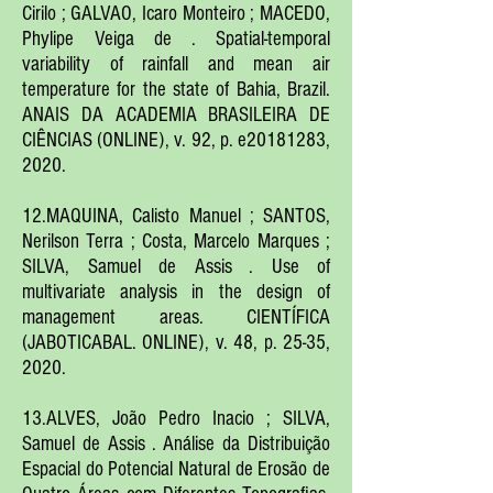
Cirilo ; GALVAO, Icaro Monteiro ; MACEDO,
Phylipe Veiga de . Spatial-temporal
variability of rainfall and mean air
temperature for the state of Bahia, Brazil.
ANAIS DA ACADEMIA BRASILEIRA DE
CIÊNCIAS (ONLINE), v. 92, p. e20181283,
2020.
12.MAQUINA, Calisto Manuel ; SANTOS,
Nerilson Terra ; Costa, Marcelo Marques ;
SILVA, Samuel de Assis . Use of
multivariate analysis in the design of
management areas. CIENTÍFICA
(JABOTICABAL. ONLINE), v. 48, p. 25-35,
2020.
13.ALVES, João Pedro Inacio ; SILVA,
Samuel de Assis . Análise da Distribuição
Espacial do Potencial Natural de Erosão de