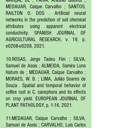
MARÇAL DE ; PAIVA, Arlicélio Queiroz ;
MEDAUAR, Caique Carvalho ; SANTOS,
RAILTON O. DOS . Artificial neural
networks in the prediction of soil chemical
attributes using apparent electrical
conductivity. SPANISH JOURNAL OF
AGRICULTURAL RESEARCH, v. 19, p.
e0208-e0208, 2021.
10.ROSAS, Jorge Tadeu Fim ; SILVA,
Samuel de Assis ; ALMEIDA, Samira Luns
Hatum de ; MEDAUAR, Caique Carvalho ;
MORAES, W. B. ; LIMA, Julião Soares de
Souza . Spatial and temporal behavior of
coffee rust in C. canephora and its effects
on crop yield. EUROPEAN JOURNAL OF
PLANT PATHOLOGY, p. 1-16, 2021.
11.MEDAUAR, Caique Carvalho ; SILVA,
Samuel de Assis ; CARVALHO, Luis Carlos