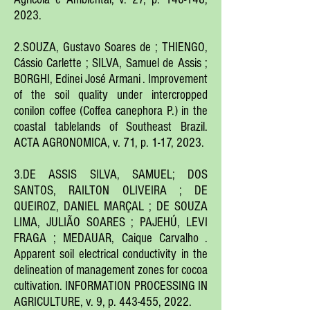
2023.
2.SOUZA, Gustavo Soares de ; THIENGO,
Cássio Carlette ; SILVA, Samuel de Assis ;
BORGHI, Edinei José Armani . Improvement
of the soil quality under intercropped
conilon coffee (Coffea canephora P.) in the
coastal tablelands of Southeast Brazil.
ACTA AGRONOMICA, v. 71, p. 1-17, 2023.
3.DE ASSIS SILVA, SAMUEL; DOS
SANTOS, RAILTON OLIVEIRA ; DE
QUEIROZ, DANIEL MARÇAL ; DE SOUZA
LIMA, JULIÃO SOARES ; PAJEHÚ, LEVI
FRAGA ; MEDAUAR, Caique Carvalho .
Apparent soil electrical conductivity in the
delineation of management zones for cocoa
cultivation. INFORMATION PROCESSING IN
AGRICULTURE, v. 9, p. 443-455, 2022.