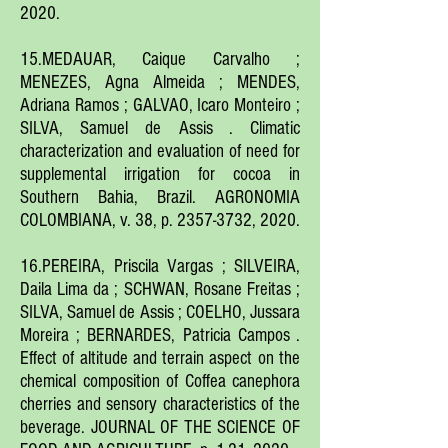
2020.
15.MEDAUAR, Caique Carvalho ;
MENEZES, Agna Almeida ; MENDES,
Adriana Ramos ; GALVAO, Icaro Monteiro ;
SILVA, Samuel de Assis . Climatic
characterization and evaluation of need for
supplemental irrigation for cocoa in
Southern Bahia, Brazil. AGRONOMIA
COLOMBIANA, v. 38, p.
2357-3732
, 2020.
16.PEREIRA, Priscila Vargas ; SILVEIRA,
Daila Lima da ; SCHWAN, Rosane Freitas ;
SILVA, Samuel de Assis ; COELHO, Jussara
Moreira ; BERNARDES, Patricia Campos .
Effect of altitude and terrain aspect on the
chemical composition of Coffea canephora
cherries and sensory characteristics of the
beverage. JOURNAL OF THE SCIENCE OF