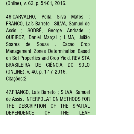
(Online), v. 63, p. 54-61, 2016.
46.CARVALHO, Perla Silva Matos ;
FRANCO, Laís Barreto ; SILVA, Samuel de
Assis ; SODRÉ, George Andrade ;
QUEIROZ, Daniel Marçal ; LIMA, Julião
Soares de Souza . Cacao Crop
Management Zones Determination Based
on Soil Properties and Crop Yield. REVISTA
BRASILEIRA DE CIÊNCIA DO SOLO
(ONLINE), v. 40, p. 1-17, 2016.
Citações:2
47.FRANCO, Laís Barreto ; SILVA, Samuel
de Assis . INTERPOLATION METHODS FOR
THE DESCRIPTION OF THE SPATIAL
DEPENDENCE OF THE LEAF
CHLOROPHYLL CONTENT IN COCOA
TREES. Agrotrópica, v. 28, p. 13-22, 2016.