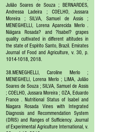
Julião Soares de Souza ; BERNARDES,
Andressa Ladeira ; COELHO, Jussara
Moreira ; SILVA, Samuel de Assis ;
MENEGHELLI, Lorena Aparecida Merlo .
Niágara Rosada? and ?Isabel? grapes
quality cultivated in different altitudes in
the state of Espírito Santo, Brazil. Emirates
Journal of Food and Agriculture, v. 30, p.
1014-1018
, 2018.
38.MENEGHELLI, Caroline Merlo ;
MENEGHELI, Lorena Merlo ; LIMA, Julião
Soares de Souza ; SILVA, Samuel de Assis
; COELHO, Jussara Moreira ; OZA, Eduardo
France . Nutritional Status of Isabel and
Niagara Rosada Vines with Integrated
Diagnosis and Recommendation System
(DRIS) and Ranges of Sufficiency. Journal
of Experimental Agriculture International, v.