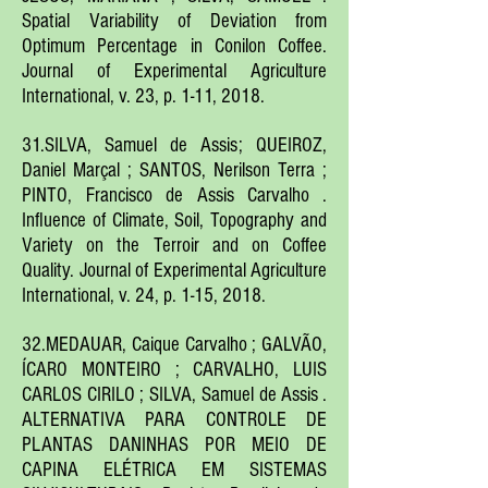
Spatial Variability of Deviation from
Optimum Percentage in Conilon Coffee.
Journal of Experimental Agriculture
International, v. 23, p. 1-11, 2018.
31.SILVA, Samuel de Assis; QUEIROZ,
Daniel Marçal ; SANTOS, Nerilson Terra ;
PINTO, Francisco de Assis Carvalho .
Influence of Climate, Soil, Topography and
Variety on the Terroir and on Coffee
Quality. Journal of Experimental Agriculture
International, v. 24, p. 1-15, 2018.
32.MEDAUAR, Caique Carvalho ; GALVÃO,
ÍCARO MONTEIRO ; CARVALHO, LUIS
CARLOS CIRILO ; SILVA, Samuel de Assis .
ALTERNATIVA PARA CONTROLE DE
PLANTAS DANINHAS POR MEIO DE
CAPINA ELÉTRICA EM SISTEMAS