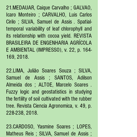
21.MEDAUAR, Caique Carvalho ; GALVAO,
Icaro Monteiro ; CARVALHO, Luis Carlos
Cirilo ; SILVA, Samuel de Assis . Spatial-
temporal variability of leaf chlorophyll and
its relationship with cocoa yield. REVISTA
BRASILEIRA DE ENGENHARIA AGRÍCOLA
E AMBIENTAL (IMPRESSO), v. 22, p. 164-
169, 2018.
22.LIMA, Julião Soares Souza ; SILVA,
Samuel de Assis ; SANTOS, Adilson
Almeida dos ; ALTOE, Marcelo Soares .
Fuzzy logic and geostatistics in studying
the fertility of soil cultivated with the rubber
tree. Revista Ciencia Agronomica, v. 49, p.
228-238, 2018.
23.CARDOSO, Yasmine Soares ; LOPES,
Matheus Reis ; SILVA, Samuel de Assis ;