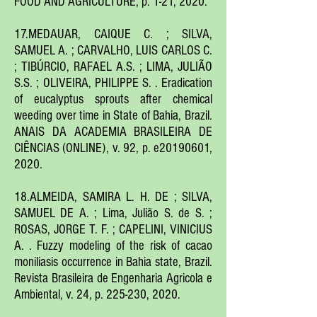
FOOD AND AGRICULTURE, p. 1-21, 2020.
17.MEDAUAR, CAIQUE C. ; SILVA,
SAMUEL A. ; CARVALHO, LUIS CARLOS C.
; TIBÚRCIO, RAFAEL A.S. ; LIMA, JULIÃO
S.S. ; OLIVEIRA, PHILIPPE S. . Eradication
of eucalyptus sprouts after chemical
weeding over time in State of Bahia, Brazil.
ANAIS DA ACADEMIA BRASILEIRA DE
CIÊNCIAS (ONLINE), v. 92, p. e20190601,
2020.
18.ALMEIDA, SAMIRA L. H. DE ; SILVA,
SAMUEL DE A. ; Lima, Julião S. de S. ;
ROSAS, JORGE T. F. ; CAPELINI, VINICIUS
A. . Fuzzy modeling of the risk of cacao
moniliasis occurrence in Bahia state, Brazil.
Revista Brasileira de Engenharia Agricola e
Ambiental, v. 24, p. 225-230, 2020.