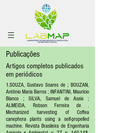
Publicações
Artigos completos publicados
em periódicos
1.SOUZA, Gustavo Soares de ; BOUZAN,
Antônio Maria Barros ; INFANTINI, Maurício
Blanco ; SILVA, Samuel de Assis ;
ALMEIDA, Robson Ferreira de .
Mechanized harvesting of Coffea
canephora plants using a self-propelled
machine. Revista Brasileira de Engenharia
Agricola e Ambiental, v. 27, p. 140-148,