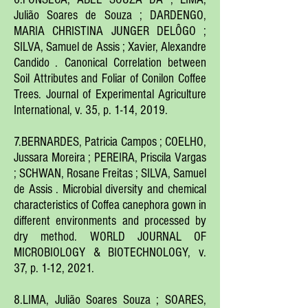
Julião Soares de Souza ; DARDENGO,
MARIA CHRISTINA JUNGER DELÔGO ;
SILVA, Samuel d
e A
ssis ; Xavier, Alexandre
Candido . Canonical Correl
ation between
S
oil Attributes and Foliar of Conilon Coffee
Trees. Journal of Experimental Agriculture
International, v. 35, p
. 1-14, 2019.
7.BERNARDES, Patricia Campos ; COELHO,
Jussara Moreira ; PEREIRA, Priscila Vargas
; SCHWAN, Rosane Freitas ; SILVA, Samuel
de Assis . Microbial diversity and chemical
characteristics of Coffea canephora gown in
different environments and processed by
dry method. WORLD JOURNAL OF
MICROBIOLOGY & BIOTECHNOLOGY, v.
37, p. 1-12, 2021.
8.LIMA, Julião Soares Souza ; SOARES,