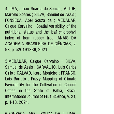
4.LIMA, Julião Soares de Souza ; ALTOE,
Marcelo Soares ; SILVA, Samuel de Assis ;
FONSECA, Abel Souza da ; MEDAUAR,
Caique Carvalho . Spatial variability of the
nutritional status and the leaf chlorophyll
index of from rubber tree. ANAIS DA
ACADEMIA BRASILEIRA DE CIÊNCIAS, v.
93, p. e20191336, 2021.
5.MEDAUAR, Caique Carvalho ; SILVA,
Samuel de Assis ; CARVALHO, Luis Carlos
Cirilo ; GALVAO, Icaro Monteiro ; FRANCO,
Laís Barreto . Fuzzy Mapping of Climate
Favorability for the Cultivation of Conilon
Coffee in the State of Bahia, Brazil.
International Journal of Fruit Science, v. 21,
p. 1-13, 2021.
6.FONSECA,
ABEL SOUZA DA ; LIMA,