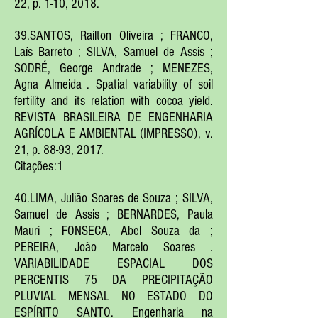
22, p. 1-10, 2018.
39.SANTOS, Railton Oliveira ; FRANCO,
Laís Barreto ; SILVA, Samuel de Assis ;
SODRÉ, George Andrade ; MENEZES,
Agna Almeida . Spatial variability of soil
fertility and its relation with cocoa yield.
REVISTA BRASILEIRA DE ENGENHARIA
AGRÍCOLA E AMBIENTAL (IMPRESSO), v.
21, p. 88-93, 2017.
Citações:1
40.LIMA, Julião Soares de Souza ; SILVA,
Samuel de Assis ; BERNARDES, Paula
Mauri ; FONSECA, Abel Souza da ;
PEREIRA, João Marcelo Soares .
VARIABILIDADE ESPACIAL DOS
PERCENTIS 75 DA PRECIPITAÇÃO
PLUVIAL MENSAL NO ESTADO DO
ESPÍRITO SANTO. Engenharia na