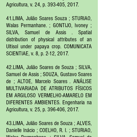
Agricultura, v. 24, p. 393-405, 2017.
41.LIMA, Julião Soares Souza ; STURIAO,
Walas Permanhane. ; GONTIJO, Ivoney ;
SILVA, Samuel de Assis . Spatial
distribution of physical attributes of an
Ultisol under papaya crop. COMUNICATA
SCIENTIAE, v. 8, p. 2-12, 2017.
42.LIMA, Julião Soares de Souza ; SILVA,
Samuel de Assis ; SOUZA, Gustavo Soares
de ; ALTOE, Marcelo Soares . ANÁLISE
MULTIVARIADA DE ATRIBUTOS FÍSICOS
EM ARGILOSO VERMELHO-AMARELO EM
DIFERENTES AMBIENTES. Engenharia na
Agricultura, v. 25, p. 396-406, 2017.
43.LIMA, Julião Soares de Souza ; ALVES,
Danielle Inácio ; COELHO, R. I. ; STURIAO,