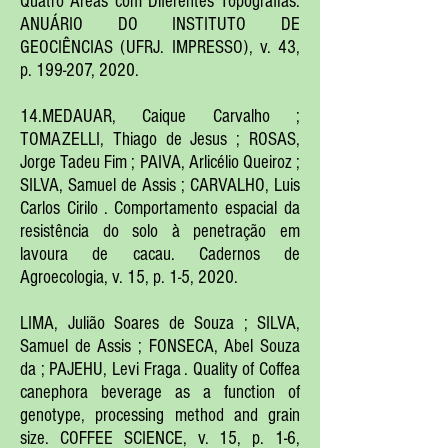
Quatro Áreas com Diferentes Topografias.
ANUÁRIO DO INSTITUTO DE
GEOCIÊNCIAS (UFRJ. IMPRESSO), v. 43,
p. 199-207, 2020.
14.MEDAUAR, Caique Carvalho ;
TOMAZELLI, Thiago de Jesus ; ROSAS,
Jorge Tadeu Fim ; PAIVA, Arlicélio Queiroz ;
SILVA, Samuel de Assis ; CARVALHO, Luis
Carlos Cirilo . Comportamento espacial da
resistência do solo à penetração em
lavoura de cacau. Cadernos de
Agroecologia, v. 15, p. 1-5, 2020.
LIMA, Julião Soares de Souza ; SILVA,
Samuel de Assis ; FONSECA, Abel Souza
da ; PAJEHU, Levi Fraga . Quality of Coffea
canephora beverage as a function of
genotype, processing method and grain
size. COFFEE SCIENCE, v. 15, p. 1-6,