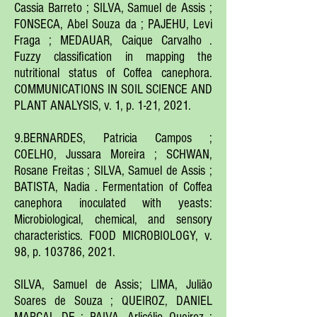
Cassia Barreto ; SILVA, Samuel de Assis ;
FONSECA, Abel Souza da ; PAJEHU, Levi
Fraga ; MEDAUAR, Caique Carvalho .
Fuzzy classification in mapping the
nutritional status of Coffea canephora.
COMMUNICATIONS IN SOIL SCIENCE AND
PLANT ANALYSIS, v. 1, p. 1-21, 2021.
9.BERNARDES, Patricia Campos ;
COELHO, Jussara Moreira ; SCHWAN,
Rosane Freitas ; SILVA, Samuel de Assis ;
BATISTA, Nadia . Fermentation of Coffea
canephora inoculated with yeasts:
Microbiological, chemical, and sensory
characteristics. FOOD MICROBIOLOGY, v.
98, p. 103786, 2021.
SILVA, Samuel de Assis; LIMA, Julião
Soares de Souza ; QUEIROZ, DANIEL