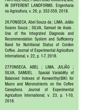
IN DIFFERENT LANDFORMS. Engenharia
na Agricultura, v. 26, p. 352-359, 2018.
26.FONSECA, Abel Souza da ; LIMA, Julião
Soares Souza ; SILVA, Samuel de Assis .
Use of the Integrated Diagnosis and
Recommendation System and Sufficiency
Band for Nutritional Status of Conilon
Coffee. Journal of Experimental Agriculture
International, v. 22, p. 1-7, 2018.
27.FONSECA, ABEL ; LIMA, JULIÃO ;
SILVA, SAMUEL . Spacial Variability of
Balanced Indexes of Kenworthy(BIK) for
Macro and Micronutrients on the Coffee
Canephora. Journal of Experimental
Agriculture International, v. 23, p. 1-10,
2018.