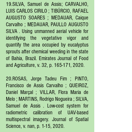
19.SILVA, Samuel de Assis; CARVALHO,
LUIS CARLOS CIRILO ; TIBÚRCIO, RAFAEL
AUGUSTO SOARES ; MEDAUAR, Caique
Carvalho ; MEDAUAR, PAULLO AUGUSTO
SILVA . Using unmanned aerial vehicle for
identifying the vegetative vigor and
quantify the area occupied by eucalyptus
sprouts after chemical weeding in the state
of Bahia, Brazil. Emirates Journal of Food
and Agriculture, v. 32, p. 165-171, 2020.
20.ROSAS, Jorge Tadeu Fim ; PINTO,
Francisco de Assis Carvalho ; QUEIROZ,
Daniel Marçal ; VILLAR, Flora Maria de
Melo ; MARTINS, Rodrigo Nogueira ; SILVA,
Samuel de Assis . Low-cost system for
radiometric calibration of UAV-based
multispectral imagery. Journal of Spatial
Science, v. nan, p. 1-15, 2020.