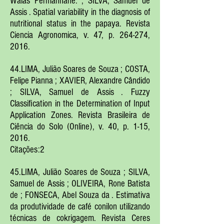
Walas Permanhane. ; SILVA, Samuel de
Assis . Spatial variability in the diagnosis of
nutritional status in the papaya. Revista
Ciencia Agronomica, v. 47, p. 264-274,
2016.
44.LIMA, Julião Soares de Souza ; COSTA,
Felipe Pianna ; XAVIER, Alexandre Cândido
; SILVA, Samuel de Assis . Fuzzy
Classification in the Determination of Input
Application Zones. Revista Brasileira de
Ciência do Solo (Online), v. 40, p. 1-15,
2016.
Citações:2
45.LIMA, Julião Soares de Souza ; SILVA,
Samuel de Assis ; OLIVEIRA, Rone Batista
de ; FONSECA, Abel Souza da . Estimativa
da produtividade de café conilon utilizando
técnicas de cokrigagem. Revista Ceres